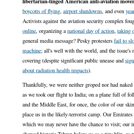
libertarian-tinged American anti-aviation mov
boycotts of flying
,
airport shutdowns
, and even
yea
Activists against the aviation security complex fou
online
, organizing a
national day of action
,
taking o
general media message? Pesky protesters
fail to s
machine
; all's well with the world, and the issue's
covering (despite significant public unease and
sign
about radiation health impacts
).
Thankfully, we were neither groped nor had naked 
as we took our flight to India; on a plane full of fo
and the Middle East, for once, the color of our ski
place us in the likely-terrorist camp. Our Emirates 
which we may never have the chance to visit; our in
showed historic Tehran below us as a tiny blip, as