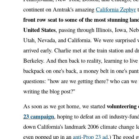
continent on Amtrak's amazing
California Zephyr
t
front row seat to some of the most stunning lan
United States
, passing through Illinois, Iowa, Ne
Utah, Nevada, and California. We were surprised 
arrived early. Charlie met at the train station and 
Berkeley. And then back to reality, learning to live
backpack on one's back, a money belt in one's pant
questions: "how are we getting there? who can we 
writing the blog post?"
volunteering
As soon as we got home, we started
23 campaign
, hoping to defeat an oil industry-fund
down California's landmark 2006 climate change le
even popped up in an
anti-Prop 23 ad
.) The good 