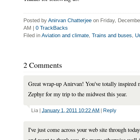
Posted by
Anirvan Chatterjee
on Friday, December
AM
|
0
TrackBacks
Filed in
Aviation and climate
,
Trains and buses
,
Un
2 Comments
Great wrap-up Anirvan! You've totally inspired 
Zephyr for my trip to the midwest this year.
Lia
|
January 1, 2011 10:22 AM
|
Reply
I've just come across your web site through today'
and want to thank you. So many otherwise well-i