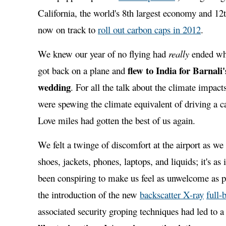
California, the world's 8th largest economy and 12th
now on track to
roll out carbon caps in 2012
.
We knew our year of no flying had
really
ended wh
flew to India for Barnali'
got back on a plane and
wedding
. For all the talk about the climate impact
were spewing the climate equivalent of driving a ca
Love miles had gotten the best of us again.
We felt a twinge of discomfort at the airport as we
shoes, jackets, phones, laptops, and liquids; it's as
been conspiring to make us feel as unwelcome as p
the introduction of the new
backscatter X-ray
full-
associated security groping techniques had led to a 