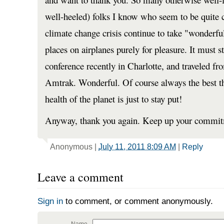
well-heeled) folks I know who seem to be quite c
climate change crisis continue to take "wonderful
places on airplanes purely for pleasure. It must s
conference recently in Charlotte, and traveled f
Amtrak. Wonderful. Of course always the best thi
health of the planet is just to stay put!
Anyway, thank you again. Keep up your commit
Anonymous
|
July 11, 2011 8:09 AM
|
Reply
Leave a comment
Sign in
to comment, or comment anonymously.