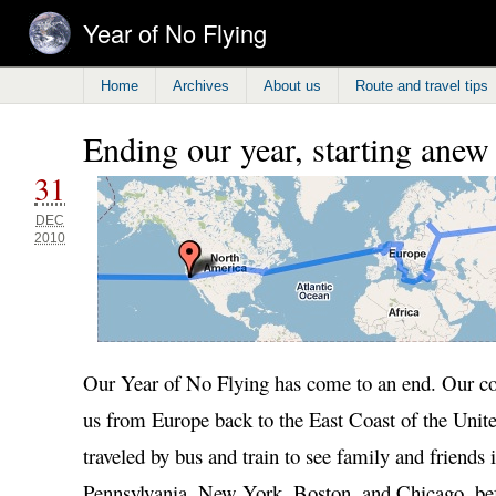
Year of No Flying
Home
Archives
About us
Route and travel tips
Ending our year, starting anew
31
DEC
2010
Our Year of No Flying has come to an end. Our co
us from Europe back to the East Coast of the Unit
traveled by bus and train to see family and friends i
Pennsylvania, New York, Boston, and Chicago, bef