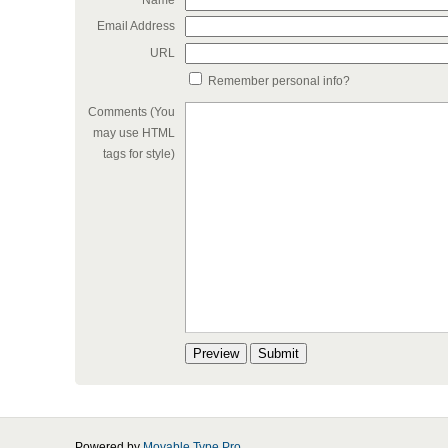
Name
Email Address
URL
Remember personal info?
Comments (You
may use HTML
tags for style)
Powered by
Movable Type Pro