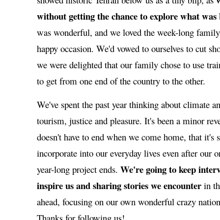
without getting the chance to explore what was
was wonderful, and we loved the week-long family 
happy occasion. We'd vowed to ourselves to cut shor
we were delighted that our family chose to use trai
to get from one end of the country to the other.
We've spent the past year thinking about climate an
tourism, justice and pleasure. It's been a minor reve
doesn't have to end when we come home, that it's
incorporate into our everyday lives even after our o
We're going to keep inter
year-long project ends.
inspire us and sharing stories we encounter
in t
ahead, focusing on our own wonderful crazy nation
Thanks for following us!