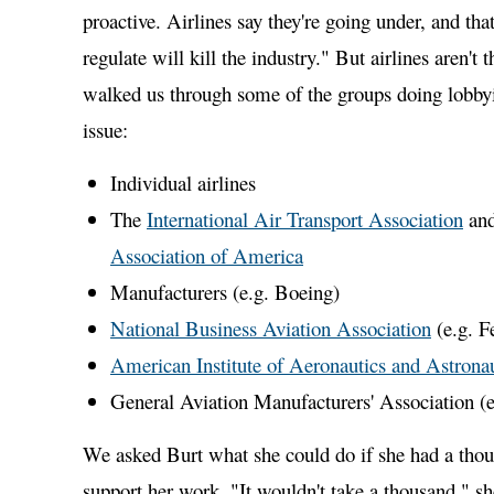
proactive. Airlines say they're going under, and tha
regulate will kill the industry." But airlines aren't 
walked us through some of the groups doing lobby
issue:
Individual airlines
The
International Air Transport Association
and
Association of America
Manufacturers (e.g. Boeing)
National Business Aviation Association
(e.g. F
American Institute of Aeronautics and Astronau
General Aviation Manufacturers' Association (
We asked Burt what she could do if she had a tho
support her work. "It wouldn't take a thousand," she