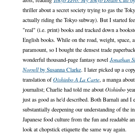
thriller about a secret society trying to gas the To
actually riding the Tokyo subway). But I started feel
"real" (i.e. print) books and tracked down a booksto
English books. While on the road, weight, space, 
paramount, so I bought the densest trade paperback 
wonderful thousand-page fantasy novel
Jonathan S
Norrell
by Susanna Clarke
. I later picked up a cop
translation of
Oishinbo A La Carte
, a manga about
journalist; Charlie had told me about
Oishinbo
year
just as good as he'd described. Both Barnali and I
substantially deepening our understanding of the in
Japanese food culture from the fun and readable ant
look at chopstick etiquette the same way again.