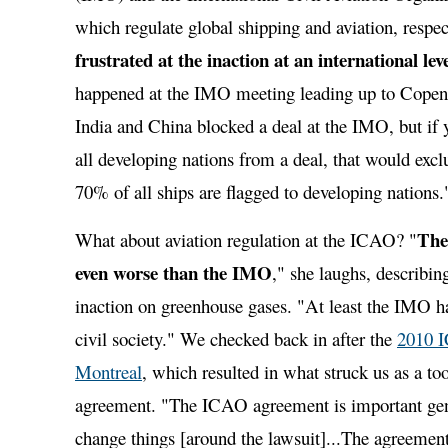
which regulate global shipping and aviation, respec
frustrated at the inaction at an international lev
happened at the IMO meeting leading up to Copenh
India and China blocked a deal at the IMO, but if 
all developing nations from a deal, that would excl
70% of all ships are flagged to developing nations.
The
What about aviation regulation at the ICAO? "
even worse than the IMO
," she laughs, describin
inaction on greenhouse gases. "At least the IMO 
civil society." We checked back in after the
2010 
Montreal
, which resulted in what struck us as a t
agreement. "The ICAO agreement is important gener
change things [around the lawsuit]...The agreement 