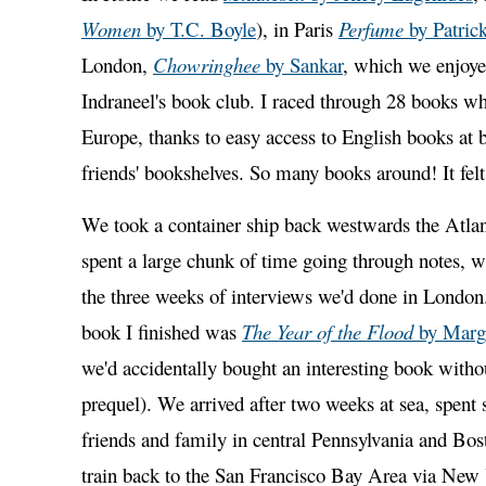
Women
by T.C. Boyle
), in Paris
Perfume
by Patric
London,
Chowringhee
by Sankar
, which we enjoye
Indraneel's book club. I raced through 28 books wh
Europe, thanks to easy access to English books at 
friends' bookshelves. So many books around! It fel
We took a container ship back westwards the Atlan
spent a large chunk of time going through notes, w
the three weeks of interviews we'd done in London
book I finished was
The Year of the Flood
by Marg
we'd accidentally bought an interesting book witho
prequel). We arrived after two weeks at sea, spent
friends and family in central Pennsylvania and Bos
train back to the San Francisco Bay Area via New