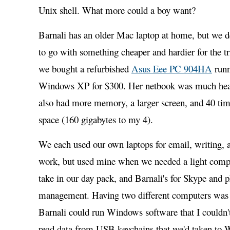
Unix shell. What more could a boy want?
Barnali has an older Mac laptop at home, but we 
to go with something cheaper and hardier for the tr
we bought a refurbished
Asus Eee PC 904HA
runn
Windows XP for $300. Her netbook was much heav
also had more memory, a larger screen, and 40 tim
space (160 gigabytes to my 4).
We each used our own laptops for email, writing,
work, but used mine when we needed a light comp
take in our day pack, and Barnali's for Skype and 
management. Having two different computers was i
Barnali could run Windows software that I couldn't
read data from USB keychains that we'd taken to 