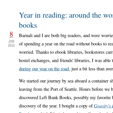
Year in reading: around the wo
books
8
Barnali and I are both big readers, and were worri
JAN
of spending a year on the road without books to r
2011
worried. Thanks to ebook libraries, bookstores carry
hostel exchanges, and friends' libraries, I was able
during our year on the road
, just a bit less than ave
We started our journey by sea aboard a container s
leaving from the Port of Seattle. Hours before we 
discovered Left Bank Books, possibly my favorite 
discovery of the year. I bought a copy of
Gravity's