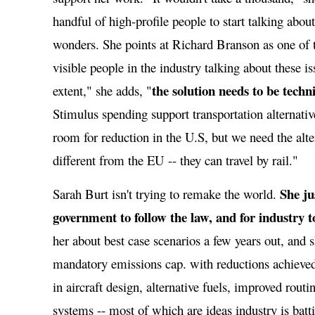
handful of high-profile people to start talking abou
wonders. She points at Richard Branson as one of 
visible people in the industry talking about these 
the solution needs to be techn
extent," she adds, "
Stimulus spending support transportation alternatives
room for reduction in the U.S, but we need the alt
different from the EU -- they can travel by rail."
She ju
Sarah Burt isn't trying to remake the world.
government to follow the law, and for industry to
her about best case scenarios a few years out, and 
mandatory emissions cap. with reductions achieve
in aircraft design, alternative fuels, improved rout
systems -- most of which are ideas industry is batt