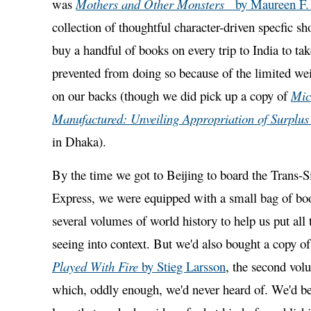
was
Mothers and Other Monsters
by Maureen F
collection of thoughtful character-driven specfic shor
buy a handful of books on every trip to India to t
prevented from doing so because of the limited we
on our backs (though we did pick up a copy of
Mic
Manufactured: Unveiling Appropriation of Surplus
in Dhaka).
By the time we got to Beijing to board the Trans-S
Express, we were equipped with a small bag of bo
several volumes of world history to help us put all
seeing into context. But we'd also bought a copy o
Played With Fire
by Stieg Larsson
, the second volu
which, oddly enough, we'd never heard of. We'd be