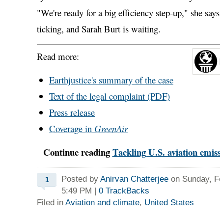
"We're ready for a big efficiency step-up," she says
ticking, and Sarah Burt is waiting.
Read more:
Earthjustice's summary
of the case
Text of the legal complaint (PDF)
Press release
Coverage in
GreenAir
Continue reading
Tackling U.S. aviation emiss
Posted by
Anirvan Chatterjee
on Sunday, Fe
1
5:49 PM
|
0
TrackBacks
Filed in
Aviation and climate
,
United States