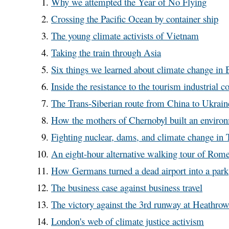
Why we attempted the Year of No Flying
Crossing the Pacific Ocean by container ship
The young climate activists of Vietnam
Taking the train through Asia
Six things we learned about climate change in
Inside the resistance to the tourism industrial 
The Trans-Siberian route from China to Ukrain
How the mothers of Chernobyl built an envir
Fighting nuclear, dams, and climate change in 
An eight-hour alternative walking tour of Rom
How Germans turned a dead airport into a park
The business case against business travel
The victory against the 3rd runway at Heathro
London's web of climate justice activism