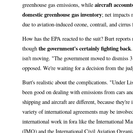
aircraft accounts
greenhouse gas emissions, while
domestic greenhouse gas inventory
; net impacts
due to aviation-induced ozone, contrail, and cirrus
How has the EPA reacted to the suit? Burt reports 
the government's certainly fighting back
though
isn't moving. "The government moved to dismiss 3
opposed. We're waiting for a decision from the jud
Burt's realistic about the complications. "Under Li
been good on dealing with emissions from cars an
shipping and aircraft are different, because they're 
variety of international agreements may be involve
international work in fora like the International M
(IMO) and the International Civil Aviation Organ