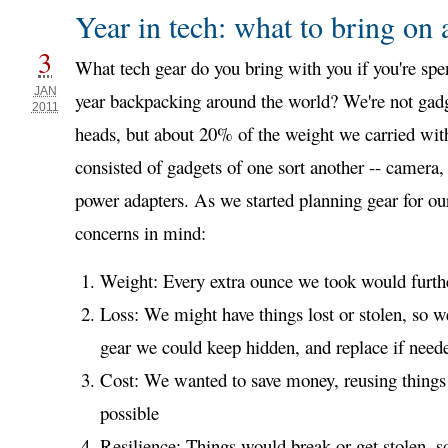
Year in tech: what to bring on 
3
What tech gear do you bring with you if you're spe
JAN
year backpacking around the world? We're not gad
2011
heads, but about 20% of the weight we carried wit
consisted of gadgets of one sort another -- camera, 
power adapters. As we started planning gear for our
concerns in mind:
Weight: Every extra ounce we took would furthe
Loss: We might have things lost or stolen, so w
gear we could keep hidden, and replace if need
Cost: We wanted to save money, reusing thin
possible
Resilience: Things would break or get stolen, 