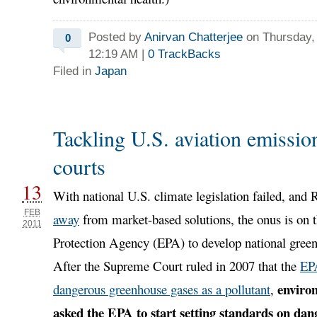
Posted by
Anirvan Chatterjee
on Thursday, 
0
12:19 AM
|
0
TrackBacks
Filed in
Japan
Tackling U.S. aviation emission
courts
13
With national U.S. climate legislation failed, and
FEB
away
from market-based solutions, the onus is on 
2011
Protection Agency (EPA) to develop national green
After the Supreme Court ruled in 2007 that the
EP
enviro
dangerous greenhouse gases as a pollutant
,
asked the EPA to start setting standards on da