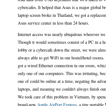
cybercafes. It helped that Asus is a major global b
laptop screen broke in Thailand, we got a replacem
Asus service center in less than 24 hours.
Internet access was nearly ubiquitous wherever we
Though it would sometimes consist of a PC in a ho
lobby or a cybercafe down the street, we were alm
always able to get WiFi in our hostel/hotel rooms.
got a wired Ethernet connection in our room, whic
only one of our computers. This was irritating, be
one of could be online at a time, negating the adv
laptops, and meaning we couldn't always finish our
We took care of this problem in Vietnam, by spen
brand-new
Apple AirPort Express
, a tiny portable