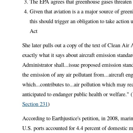
The EPA agrees that greenhouse gases threaten 
Given that aviation is a a major source of gree
this should trigger an obligation to take action
Act
She later pulls out a copy of the text of Clean Air
exactly what it says about aircraft emission standa
Administrator shall...issue proposed emission stand
the emission of any air pollutant from...aircraft en
which...contributes to...air pollution which may r
anticipated to endanger public health or welfare." 
Section 231
)
According to Earthjustice's petition, in 2008, marin
U.S. ports accounted for 4.4 percent of domestic m