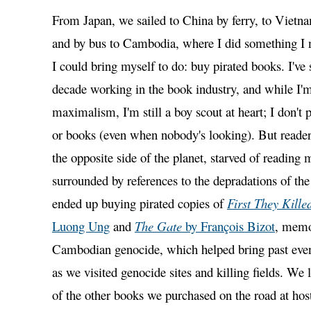
From Japan, we sailed to China by ferry, to Vietna
and by bus to Cambodia, where I did something I 
I could bring myself to do: buy pirated books. I've 
decade working in the book industry, and while I'm 
maximalism, I'm still a boy scout at heart; I don't 
or books (even when nobody's looking). But reade
the opposite side of the planet, starved of reading 
surrounded by references to the depradations of the
ended up buying pirated copies of
First They Kill
Luong Ung
and
The Gate
by François Bizot
, memo
Cambodian genocide, which helped bring past events
as we visited genocide sites and killing fields. We 
of the other books we purchased on the road at hos