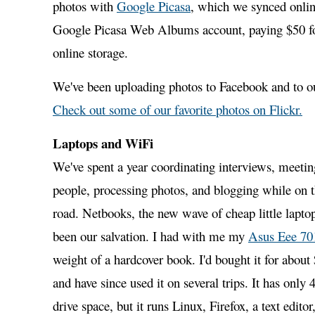
photos with
Google Picasa
, which we synced onlin
Google Picasa Web Albums account, paying $50 fo
online storage.
We've been uploading photos to Facebook and to ou
Check out some of our favorite photos on Flickr.
Laptops and WiFi
We've spent a year coordinating interviews, meetin
people, processing photos, and blogging while on 
road. Netbooks, the new wave of cheap little lapto
been our salvation. I had with me my
Asus Eee 70
weight of a hardcover book. I'd bought it for abou
and have since used it on several trips. It has only 
drive space, but it runs Linux, Firefox, a text edit