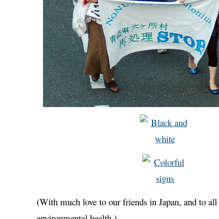
(With much love to our friends in Japan, and to al
environmental health.)