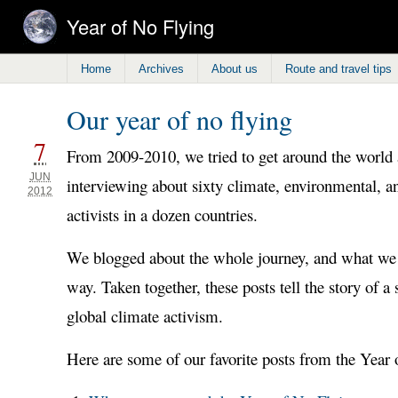
Year of No Flying
Home
Archives
About us
Route and travel tips
Our year of no flying
7
From 2009-2010, we tried to get around the world a
JUN
interviewing about sixty climate, environmental, an
2012
activists in a dozen countries.
We blogged about the whole journey, and what we 
way. Taken together, these posts tell the story of a
global climate activism.
Here are some of our favorite posts from the Year 