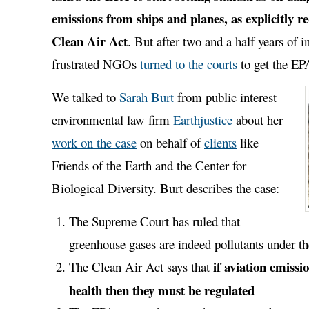
emissions from ships and planes, as explicitly r
Clean Air Act
. But after two and a half years of in
frustrated NGOs
turned to the courts
to get the EPA
We talked to
Sarah Burt
from public interest
environmental law firm
Earthjustice
about her
work on the case
on behalf of
clients
like
Friends of the Earth and the Center for
Biological Diversity. Burt describes the case:
The Supreme Court has ruled that
greenhouse gases are indeed pollutants under t
if aviation emiss
The Clean Air Act says that
health then they must be regulated