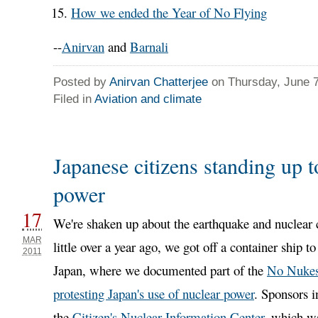
How we ended the Year of No Flying
--
Anirvan
and
Barnali
Posted by
Anirvan Chatterjee
on Thursday, June 7
Filed in
Aviation and climate
Japanese citizens standing up t
power
17
We're shaken up about the earthquake and nuclear c
MAR
little over a year ago, we got off a container ship 
2011
Japan, where we documented part of the
No Nukes
protesting Japan's use of nuclear power
. Sponsors i
the
Citizen's Nuclear Information Center
, which w