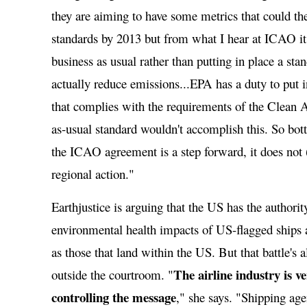
they are aiming to have some metrics that could t
standards by 2013 but from what I hear at ICAO it 
business as usual rather than putting in place a sta
actually reduce emissions...EPA has a duty to put i
that complies with the requirements of the Clean A
as-usual standard wouldn't accomplish this. So bott
the ICAO agreement is a step forward, it does not (
regional action."
Earthjustice is arguing that the US has the authorit
environmental health impacts of US-flagged ships a
as those that land within the US. But that battle's 
The airline industry is v
outside the courtroom. "
controlling the message
," she says. "Shipping age