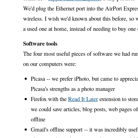
We'd plug the Ethernet port into the AirPort Expres
wireless. I wish we'd known about this before, so
a used one at home, instead of needing to buy one 
Software tools
The four most useful pieces of software we had ru
on our computers were:
Picasa -- we prefer iPhoto, but came to appreci
Picasa's strengths as a photo manager
Firefox with the
Read It Later
extension to store
we could save articles, blog posts, web pages of 
offline
Gmail's offline support -- it was incredibly use