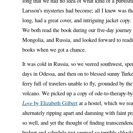
long that we had no idea of what kind of a publi
Larsson's mysteries had become; all I knew was th
long, had a great cover, and intriguing jacket cop
We both read the book during our five-day journey
Mongolia, and Russia, and looked forward to read
books when we got a chance.
It was cold in Russia, so we veered southwest, spe
days in Odessa, and then on to blessed sunny Turke
ferry full of travelers unable to fly, grounded by the
volcano. We picked up a copy of ode-to-therapy-by
Love
by Elizabeth Gilbert
at a hostel, which we rea
alternately ripping apart and damning with faint pr
so well, and yet the thought of finding transcenden
budget and schedule just seemed so terribly shlocky