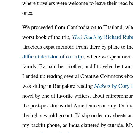
where travelers were welcome to leave their read 
ones.
We proceeded from Cambodia on to Thailand, wher
worst book of the trip,
Thai Touch
by Richard Rub
atrocious expat memoir. From there by plane to Ind
difficult decision of our trip
), where we spent over
family. Barnali, her brother, and I traveled by trai
I ended up reading several Creative Commons ebo
was sitting in Bangalore reading
Makers
by Cory 
novel by one of favorite writers, about entrepreneu
the post-post-industrial American economy. On the 
the lights would go out, I'd slip under my sheets a
my backlit phone, as India clattered by outside. My