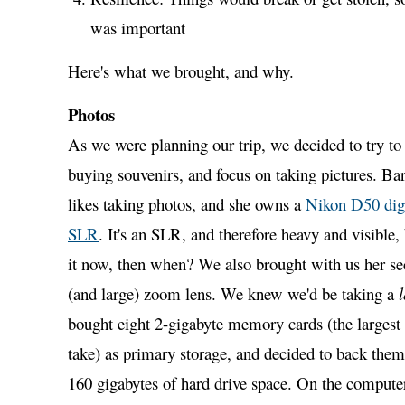
was important
Here's what we brought, and why.
Photos
As we were planning our trip, we decided to try to
buying souvenirs, and focus on taking pictures. Bar
likes taking photos, and she owns a
Nikon D50 digi
SLR
. It's an SLR, and therefore heavy and visible, 
it now, then when? We also brought with us her sec
(and large) zoom lens. We knew we'd be taking a
l
bought eight 2-gigabyte memory cards (the largest
take) as primary storage, and decided to back them
160 gigabytes of hard drive space. On the comput