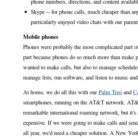
phone numbers, directions, and content availabl
Skype -- for phone calls, much cheaper than an
particularly enjoyed video chats with our parent
Mobile phones
Phones were probably the most complicated part of
part because phones do so much more than make p
wanted to make calls, but also to manage schedules
manage lists, run software, and listen to music and
At home, we do all this with our
Palm Treo
and
C
smartphones, running on the AT&T network. AT&
remarkable international roaming network, but it's 
expensive. If we were going to make calls and sen
all year, we'd need a cheaper solution. A New Yor