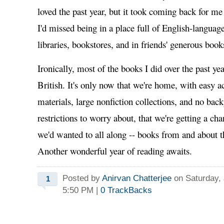
loved the past year, but it took coming back for m
I'd missed being in a place full of English-languag
libraries, bookstores, and in friends' generous book
Ironically, most of the books I did over the past y
British. It's only now that we're home, with easy ac
materials, large nonfiction collections, and no bac
restrictions to worry about, that we're getting a ch
we'd wanted to all along -- books from and about 
Another wonderful year of reading awaits.
Posted by
Anirvan Chatterjee
on Saturday, 
1
5:50 PM
|
0
TrackBacks