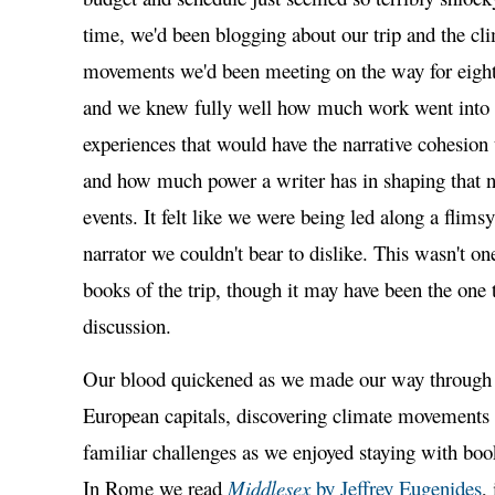
time, we'd been blogging about our trip and the cl
movements we'd been meeting on the way for eight
and we knew fully well how much work went into f
experiences that would have the narrative cohesion t
and how much power a writer has in shaping that na
events. It felt like we were being led along a flimsy
narrator we couldn't bear to dislike. This wasn't one
books of the trip, though it may have been the one 
discussion.
Our blood quickened as we made our way through
European capitals, discovering climate movements
familiar challenges as we enjoyed staying with boo
In Rome we read
Middlesex
by Jeffrey Eugenides
,