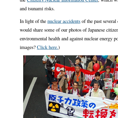
and tsunami risks.
In light of the
nuclear accidents
of the past several
would share some of our photos of Japanese citizen
environmental health and against nuclear energy pol
images?
Click here.
)