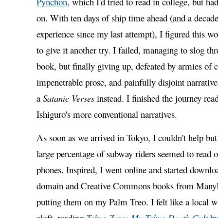
Pynchon
, which I'd tried to read in college, but h
on. With ten days of ship time ahead (and a decade
experience since my last attempt), I figured this wo
to give it another try. I failed, managing to slog t
book, but finally giving up, defeated by armies of c
impenetrable prose, and painfully disjoint narrativ
a
Satanic Verses
instead. I finished the journey re
Ishiguro's more conventional narratives.
As soon as we arrived in Tokyo, I couldn't help but 
large percentage of subway riders seemed to read o
phones. Inspired, I went online and started downlo
domain and Creative Commons books from ManyB
putting them on my Palm Treo. I felt like a local 
aloft, reading
Tokyo Zero: My Tokyo Death Cult
by